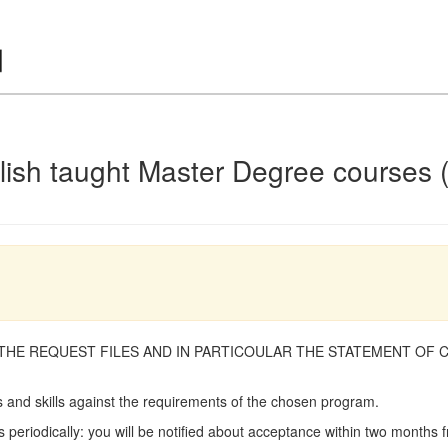
glish taught Master Degree courses 
 THE REQUEST FILES AND IN PARTICOULAR THE STATEMENT OF 
and skills against the requirements of the chosen program.
 periodically: you will be notified about acceptance within two months f