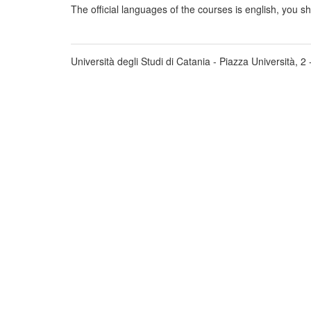
The official languages of the courses is english, you s
Università degli Studi di Catania - Piazza Università, 