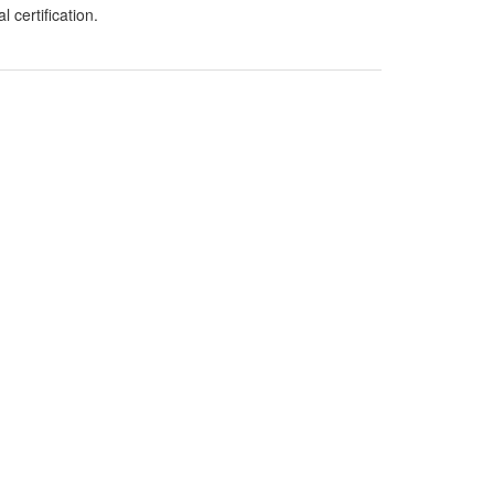
 certification.