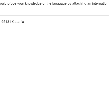
hould prove your knowledge of the language by attaching an international
2 - 95131 Catania