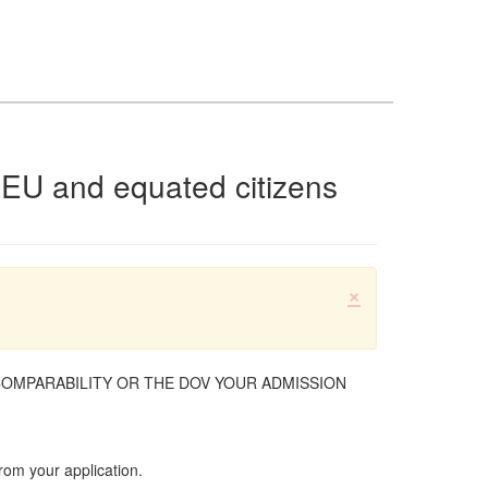
(EU and equated citizens
×
COMPARABILITY OR THE DOV YOUR ADMISSION
rom your application.