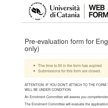
Skip to main content
Pre-evaluation form for En
only)
Warning message
The time to fill in the form has expired
Submissions for this form are closed.
ATTENTION: IF YOU DON'T ATTACH TO THE FORM
WILL BE UNDER CONDITION.
An Enrolment Committee will assess you competencies 
The Enrolment Committee will evaluate the applications