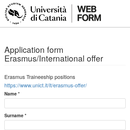
Skip to main content
Application form
Erasmus/International offer
Erasmus Traineeship positions
https://www.unict.it/it/erasmus-offer/
Name
*
Surname
*