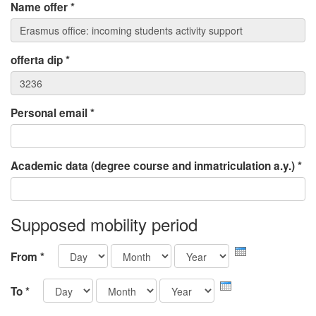
Name offer
*
offerta dip
*
Personal email
*
Academic data (degree course and inmatriculation a.y.)
*
Supposed mobility period
Day
Month
Year
From
*
Day
Month
Year
To
*