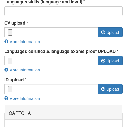
Languages skills (language and level)
*
CV upload
*
Upload
More information
Files must be less than
2 MB
.
Languages certificate/language exame proof UPLOAD
*
Allowed file types:
rtf pdf doc docx odt
.
Upload
More information
Files must be less than
2 MB
.
ID upload
*
Allowed file types:
jpg jpeg pdf doc docx odp
.
Upload
More information
Files must be less than
2 MB
.
Allowed file types:
jpg jpeg pdf
.
CAPTCHA