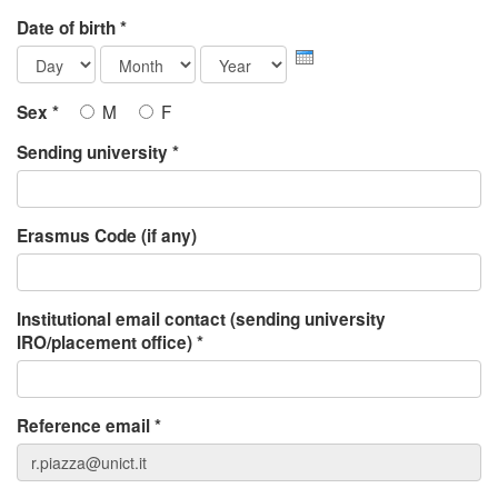
Date of birth
*
Day
Month
Year
M
F
Sex
*
Sending university
*
Erasmus Code (if any)
Institutional email contact (sending university
IRO/placement office)
*
Reference email
*