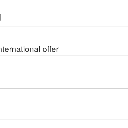
ternational offer