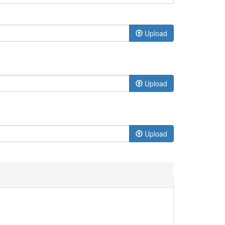
Upload
Upload
Upload