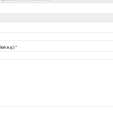
ion a.y.)
*
r