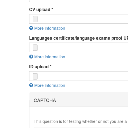
CV upload
*
More information
Files must be less than
2 MB
.
Languages certificate/language exame proof
Allowed file types:
rtf pdf doc docx odt
.
More information
Files must be less than
2 MB
.
ID upload
*
Allowed file types:
jpg jpeg pdf doc docx odp
.
More information
Files must be less than
2 MB
.
Allowed file types:
jpg jpeg pdf
.
CAPTCHA
This question is for testing whether or not you are