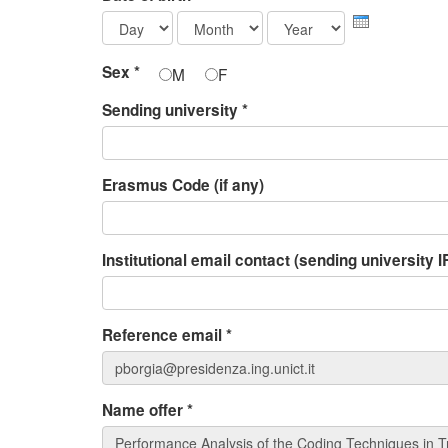
Day
Month
Year
Sex
*
M
F
Sending university
*
Erasmus Code (if any)
Institutional email contact (sending university
Reference email
*
Name offer
*