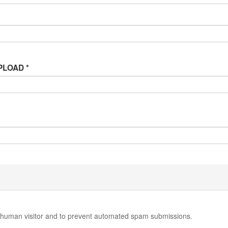
 UPLOAD
*
 a human visitor and to prevent automated spam submissions.