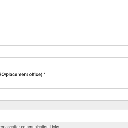
 IRO/placement office)
*