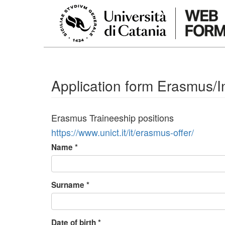
Skip to main content
Application form Erasmus/In
Erasmus Traineeship positions
https://www.unict.it/it/erasmus-offer/
Name
*
Surname
*
Date of birth
*