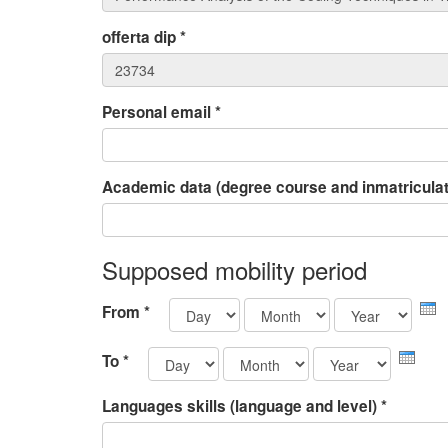
offerta dip
*
Personal email
*
Academic data (degree course and inmatriculat
Supposed mobility period
Day
Month
Yea
From
*
Day
Month
Year
To
*
Languages skills (language and level)
*