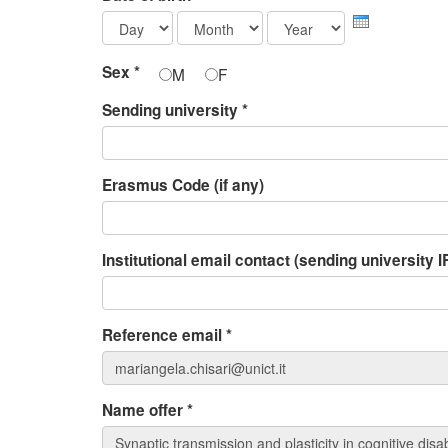
Day
Month
Year
Sex
*
M
F
Sending university
*
Erasmus Code (if any)
Institutional email contact (sending university
Reference email
*
Name offer
*