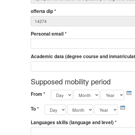
offerta dip
*
Personal email
*
Academic data (degree course and inmatriculat
Supposed mobility period
Day
Month
Yea
From
*
Day
Month
Year
To
*
Languages skills (language and level)
*