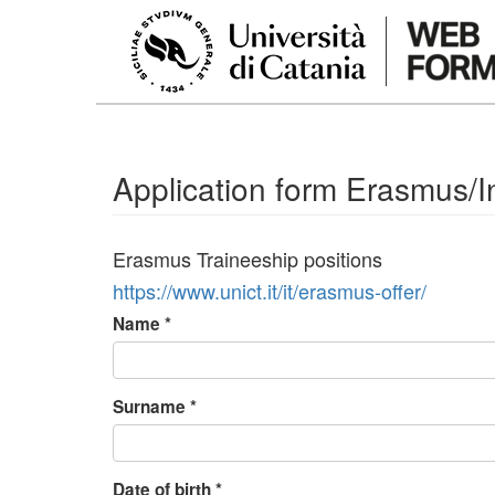
Skip to main content
Application form Erasmus/In
Erasmus Traineeship positions
https://www.unict.it/it/erasmus-offer/
Name
*
Surname
*
Date of birth
*