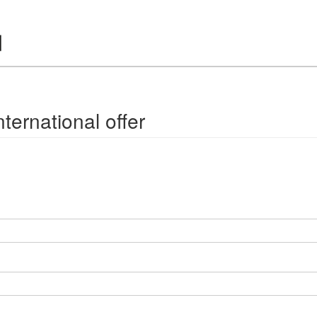
ternational offer