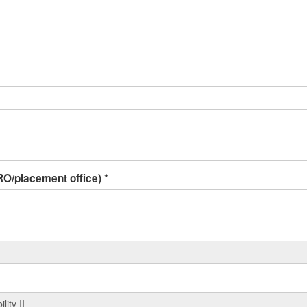
 IRO/placement office)
*