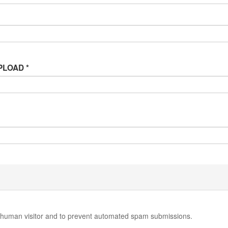
 UPLOAD
*
 a human visitor and to prevent automated spam submissions.