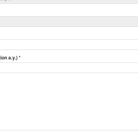
ion a.y.)
*
r