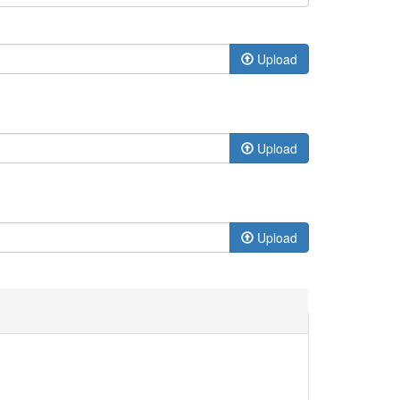
Upload
Upload
Upload