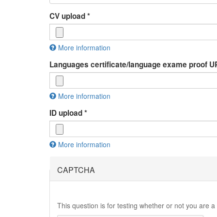
CV upload
*
More information
Files must be less than
2 MB
.
Languages certificate/language exame proof
Allowed file types:
rtf pdf doc docx odt
.
More information
Files must be less than
2 MB
.
ID upload
*
Allowed file types:
jpg jpeg pdf doc docx odp
.
More information
Files must be less than
2 MB
.
Allowed file types:
jpg jpeg pdf
.
CAPTCHA
This question is for testing whether or not you are