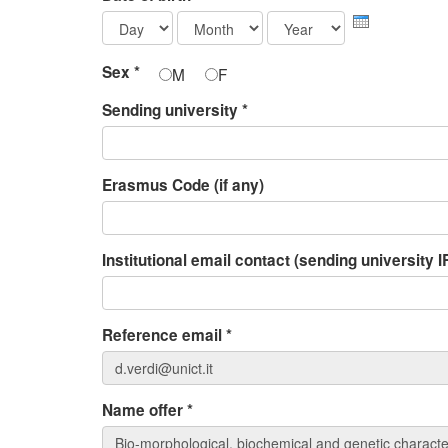
Day
Month
Year
Sex
*
M
F
Sending university
*
Erasmus Code (if any)
Institutional email contact (sending university
Reference email
*
Name offer
*