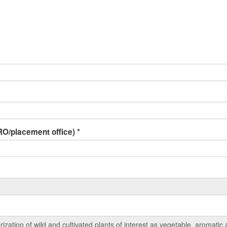
 IRO/placement office)
*