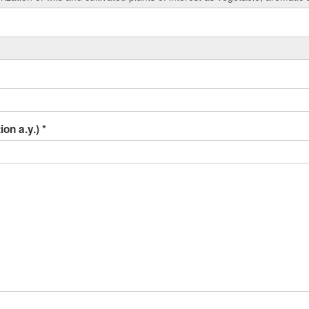
ion a.y.)
*
r