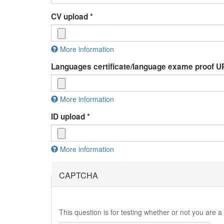
CV upload
*
More information
Files must be less than
2 MB
.
Languages certificate/language exame proof
Allowed file types:
rtf pdf doc docx odt
.
More information
Files must be less than
2 MB
.
ID upload
*
Allowed file types:
jpg jpeg pdf doc docx odp
.
More information
Files must be less than
2 MB
.
Allowed file types:
jpg jpeg pdf
.
CAPTCHA
This question is for testing whether or not you are