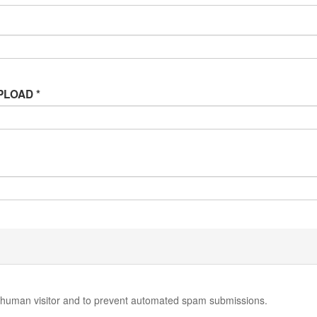
 UPLOAD
*
 a human visitor and to prevent automated spam submissions.