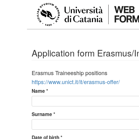
Skip to main content
Application form Erasmus/In
Erasmus Traineeship positions
https://www.unict.it/it/erasmus-offer/
Name
*
Surname
*
Date of birth
*